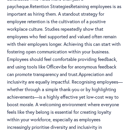
paycheque.Retention StrategiesRetaining employees is as
important as hiring them. A standout strategy for
employee retention is the cultivation of a positive
workplace culture. Studies repeatedly show that
employees who feel supported and valued often remain
with their employers longer. Achieving this can start with
fostering open communication within your business.
Employees should feel comfortable providing feedback,
and using tools like Officevibe for anonymous feedback
can promote transparency and trust.Appreciation and
inclusivity are equally impactful. Recognising employees—
whether through a simple thank-you or by highlighting
achievements—is a highly effective yet low-cost way to
boost morale. A welcoming environment where everyone
feels like they belong is essential for creating loyalty
within your workforce, especially as employees
increasingly prioritise diversity and inclusivity in