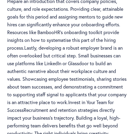
Prepare an introduction that covers company policies,
culture, and role expectations. Providing clear, attainable
goals for this period and assigning mentors to guide new
hires can significantly enhance your onboarding efforts.
Resources like BambooHR’s onboarding toolkit provide
insights on how to systematise this part of the hiring
process.Lastly, developing a robust employer brand is an
often overlooked but critical step. Small businesses can
use platforms like LinkedIn or Glassdoor to build an
authentic narrative about their workplace culture and
values. Showcasing employee testimonials, sharing stories
about team successes, and demonstrating a commitment
to supporting staff signal to applicants that your company
is an attractive place to work.Invest in Your Team for
SuccessRecruitment and retention strategies directly
impact your business’s trajectory. Building a loyal, high-
performing team delivers benefits that go well beyond
productivity. The right individuals bring creativity,