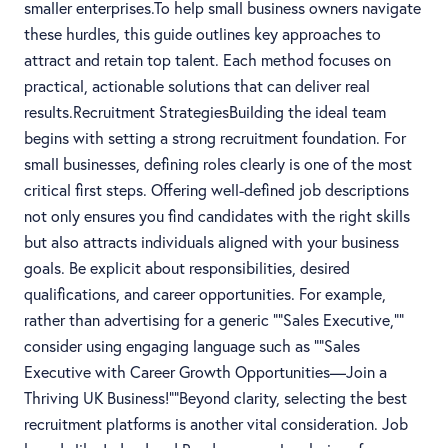
smaller enterprises.To help small business owners navigate
these hurdles, this guide outlines key approaches to
attract and retain top talent. Each method focuses on
practical, actionable solutions that can deliver real
results.Recruitment StrategiesBuilding the ideal team
begins with setting a strong recruitment foundation. For
small businesses, defining roles clearly is one of the most
critical first steps. Offering well-defined job descriptions
not only ensures you find candidates with the right skills
but also attracts individuals aligned with your business
goals. Be explicit about responsibilities, desired
qualifications, and career opportunities. For example,
rather than advertising for a generic ""Sales Executive,""
consider using engaging language such as ""Sales
Executive with Career Growth Opportunities—Join a
Thriving UK Business!""Beyond clarity, selecting the best
recruitment platforms is another vital consideration. Job