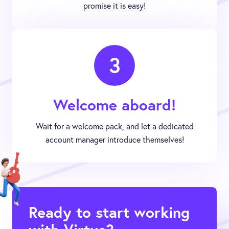
promise it is easy!
3
Welcome aboard!
Wait for a welcome pack, and let a dedicated
account manager introduce themselves!
Ready to start working