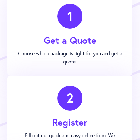
1
Get a Quote
Choose which package is right for you and get a
quote.
2
Register
Fill out our quick and easy online form. We