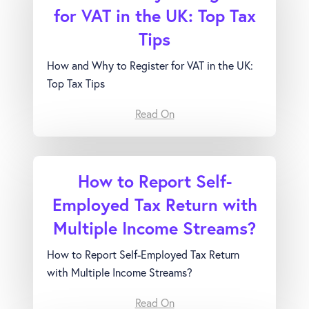
for VAT in the UK: Top Tax
Tips
How and Why to Register for VAT in the UK:
Top Tax Tips
Read On
How to Report Self-
Employed Tax Return with
Multiple Income Streams?
How to Report Self-Employed Tax Return
with Multiple Income Streams?
Read On