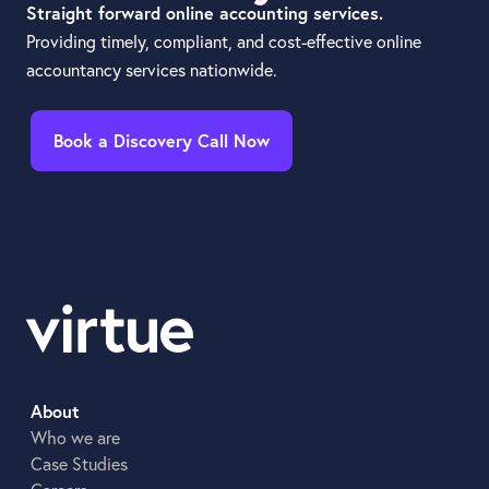
Straight forward online accounting services.
Providing timely, compliant, and cost-effective online
accountancy services nationwide.
Book a Discovery Call Now
About
Who we are
Case Studies