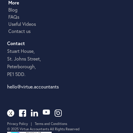
More
Blog
FAQs
Useful Videos
Contact us
Contact
Stuart House,
St. Johns Street,
Peterborough,
PE1 5DD.
hello@virtue.accountants
Privacy Policy
|
Terms and Conditions
© 2025 Virtue Accountants All Rights Reserved