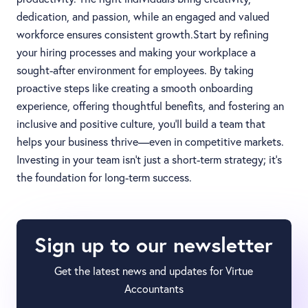
dedication, and passion, while an engaged and valued
workforce ensures consistent growth.Start by refining
your hiring processes and making your workplace a
sought-after environment for employees. By taking
proactive steps like creating a smooth onboarding
experience, offering thoughtful benefits, and fostering an
inclusive and positive culture, you’ll build a team that
helps your business thrive—even in competitive markets.
Investing in your team isn’t just a short-term strategy; it’s
the foundation for long-term success.
Sign up to our newsletter
Get the latest news and updates for Virtue
Accountants