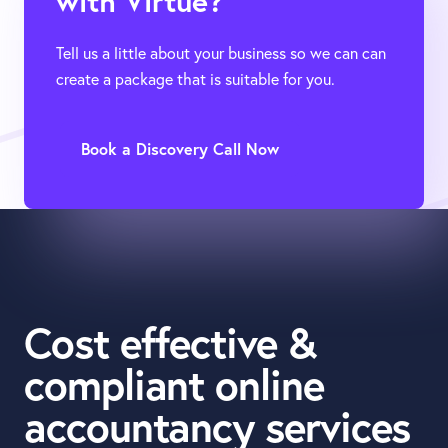
with Virtue?
Tell us a little about your business so we can can
create a package that is suitable for you.
Book a Discovery Call Now
Cost effective &
compliant online
accountancy services