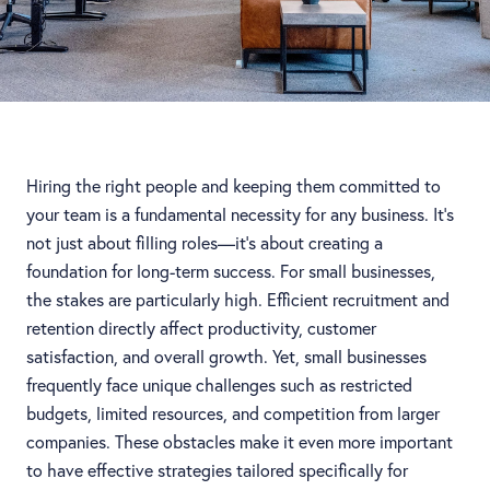
Hiring the right people and keeping them committed to
your team is a fundamental necessity for any business. It’s
not just about filling roles—it’s about creating a
foundation for long-term success. For small businesses,
the stakes are particularly high. Efficient recruitment and
retention directly affect productivity, customer
satisfaction, and overall growth. Yet, small businesses
frequently face unique challenges such as restricted
budgets, limited resources, and competition from larger
companies. These obstacles make it even more important
to have effective strategies tailored specifically for