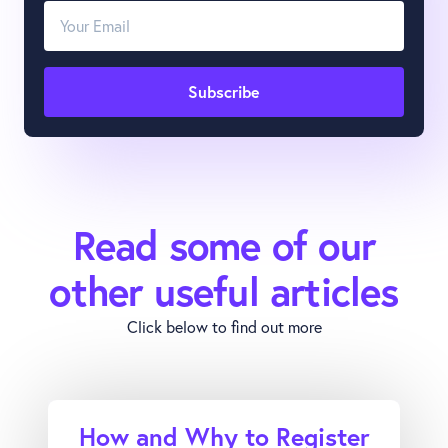
Read some of our
other useful articles
Click below to find out more
How and Why to Register