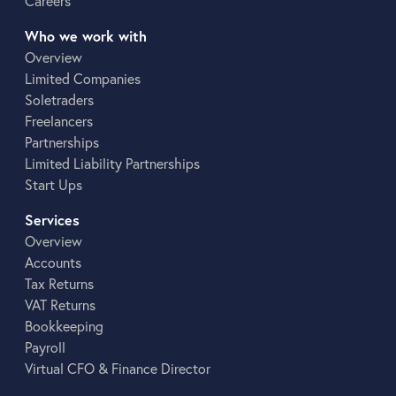
Careers
Who we work with
Overview
Limited Companies
Soletraders
Freelancers
Partnerships
Limited Liability Partnerships
Start Ups
Services
Overview
Accounts
Tax Returns
VAT Returns
Bookkeeping
Payroll
Virtual CFO & Finance Director