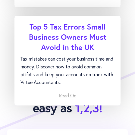
Top 5 Tax Errors Small
Business Owners Must
Avoid in the UK
Tax mistakes can cost your business time and
money. Discover how to avoid common
pitfalls and keep your accounts on track with
Virtue Accountants.
Joining Virtue is as
Read On
easy as
1,2,3!