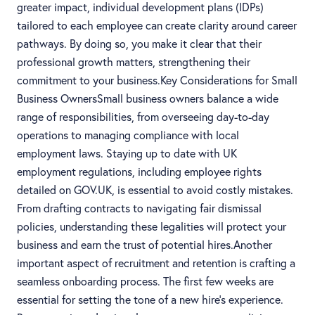
greater impact, individual development plans (IDPs)
tailored to each employee can create clarity around career
pathways. By doing so, you make it clear that their
professional growth matters, strengthening their
commitment to your business.Key Considerations for Small
Business OwnersSmall business owners balance a wide
range of responsibilities, from overseeing day-to-day
operations to managing compliance with local
employment laws. Staying up to date with UK
employment regulations, including employee rights
detailed on GOV.UK, is essential to avoid costly mistakes.
From drafting contracts to navigating fair dismissal
policies, understanding these legalities will protect your
business and earn the trust of potential hires.Another
important aspect of recruitment and retention is crafting a
seamless onboarding process. The first few weeks are
essential for setting the tone of a new hire’s experience.