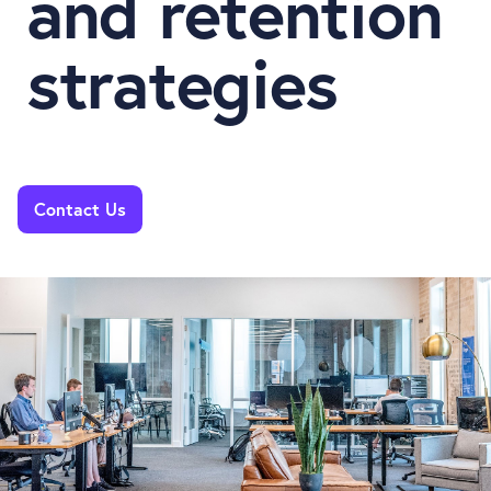
and retention
strategies
Contact Us