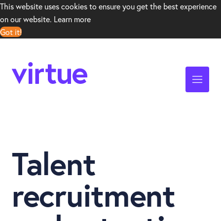
This website uses cookies to ensure you get the best experience
on our website.
Learn more
Got it!
Talent
recruitment