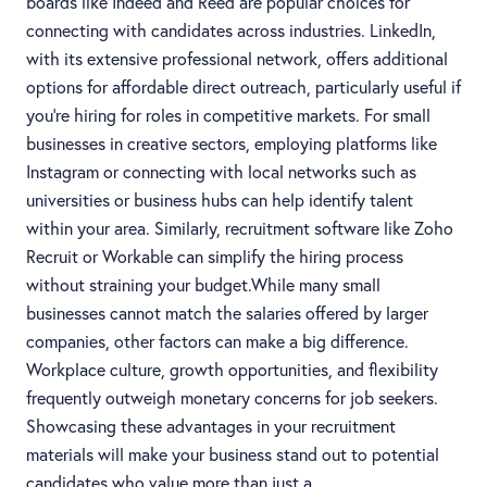
boards like Indeed and Reed are popular choices for
connecting with candidates across industries. LinkedIn,
with its extensive professional network, offers additional
options for affordable direct outreach, particularly useful if
you're hiring for roles in competitive markets. For small
businesses in creative sectors, employing platforms like
Instagram or connecting with local networks such as
universities or business hubs can help identify talent
within your area. Similarly, recruitment software like Zoho
Recruit or Workable can simplify the hiring process
without straining your budget.While many small
businesses cannot match the salaries offered by larger
companies, other factors can make a big difference.
Workplace culture, growth opportunities, and flexibility
frequently outweigh monetary concerns for job seekers.
Showcasing these advantages in your recruitment
materials will make your business stand out to potential
candidates who value more than just a