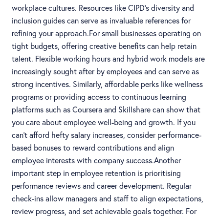
workplace cultures. Resources like CIPD’s diversity and
inclusion guides can serve as invaluable references for
refining your approach.For small businesses operating on
tight budgets, offering creative benefits can help retain
talent. Flexible working hours and hybrid work models are
increasingly sought after by employees and can serve as
strong incentives. Similarly, affordable perks like wellness
programs or providing access to continuous learning
platforms such as Coursera and Skillshare can show that
you care about employee well-being and growth. If you
can’t afford hefty salary increases, consider performance-
based bonuses to reward contributions and align
employee interests with company success.Another
important step in employee retention is prioritising
performance reviews and career development. Regular
check-ins allow managers and staff to align expectations,
review progress, and set achievable goals together. For