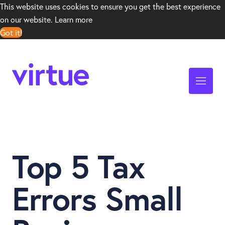
This website uses cookies to ensure you get the best experience
on our website.
Learn more
Got it!
Top 5 Tax
Errors Small