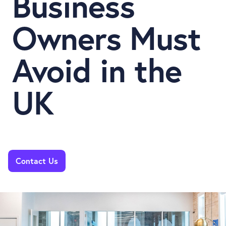
Business
Owners Must
Avoid in the
UK
Contact Us