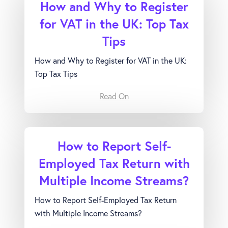
How and Why to Register
for VAT in the UK: Top Tax
Tips
How and Why to Register for VAT in the UK:
Top Tax Tips
Read On
How to Report Self-
Employed Tax Return with
Multiple Income Streams?
How to Report Self-Employed Tax Return
with Multiple Income Streams?