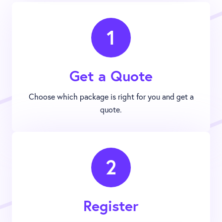
1
Get a Quote
Choose which package is right for you and get a
quote.
2
Register