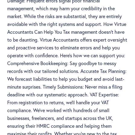
Damage: Frequent errors signal poor financial
management, which may harm your credibility in the
market. While the risks are substantial, they are entirely
avoidable with the right systems and support. How Virtue
Accountants Can Help You Tax management doesn’t have
to be daunting. Virtue Accountants offers expert oversight
and proactive services to eliminate errors and help you
operate with confidence. Here’s how we can support you:
Comprehensive Bookkeeping: Say goodbye to messy
records with our tailored solutions. Accurate Tax Planning:
We forecast liabilities to help you budget and avoid last-
minute surprises. Timely Submissions: Never miss a filing
deadline with our systematic approach. VAT Expertise:
From registration to returns, we’ll handle your VAT
compliance. We’ve worked with hundreds of small
businesses, freelancers, and startups across the UK,
ensuring their HMRC compliance and helping them
maximise their profits. Whether you’re new to the tax