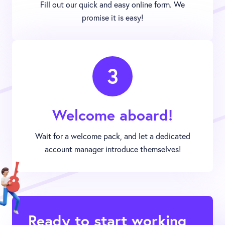
Fill out our quick and easy online form. We
promise it is easy!
3
Welcome aboard!
Wait for a welcome pack, and let a dedicated
account manager introduce themselves!
Ready to start working