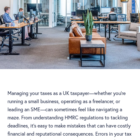
Managing your taxes as a UK taxpayer—whether you're
running a small business, operating as a freelancer, or
leading an SME—can sometimes feel like navigating a
maze. From understanding HMRC regulations to tackling
deadlines, it's easy to make mistakes that can have costly
financial and reputational consequences. Errors in your tax