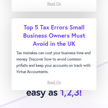
Read On
Top 5 Tax Errors Small
Business Owners Must
Avoid in the UK
Tax mistakes can cost your business time and
money. Discover how to avoid common
pitfalls and keep your accounts on track with
Virtue Accountants.
Joining Virtue is as
Read On
easy as
1,2,3!