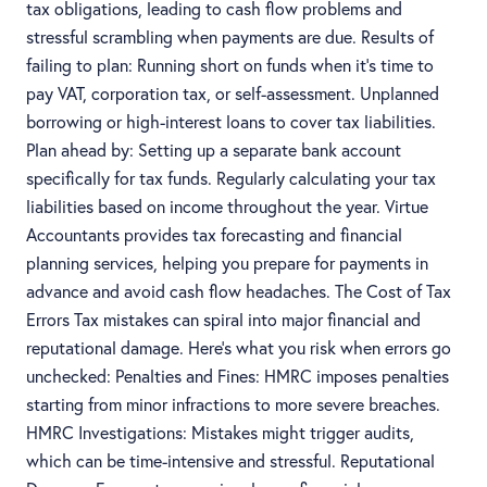
tax obligations, leading to cash flow problems and
stressful scrambling when payments are due. Results of
failing to plan: Running short on funds when it’s time to
pay VAT, corporation tax, or self-assessment. Unplanned
borrowing or high-interest loans to cover tax liabilities.
Plan ahead by: Setting up a separate bank account
specifically for tax funds. Regularly calculating your tax
liabilities based on income throughout the year. Virtue
Accountants provides tax forecasting and financial
planning services, helping you prepare for payments in
advance and avoid cash flow headaches. The Cost of Tax
Errors Tax mistakes can spiral into major financial and
reputational damage. Here’s what you risk when errors go
unchecked: Penalties and Fines: HMRC imposes penalties
starting from minor infractions to more severe breaches.
HMRC Investigations: Mistakes might trigger audits,
which can be time-intensive and stressful. Reputational