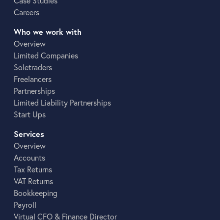
Case Studies
Careers
Who we work with
Overview
Limited Companies
Soletraders
Freelancers
Partnerships
Limited Liability Partnerships
Start Ups
Services
Overview
Accounts
Tax Returns
VAT Returns
Bookkeeping
Payroll
Virtual CFO & Finance Director