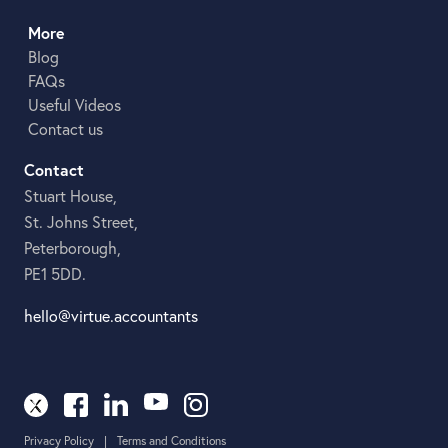
More
Blog
FAQs
Useful Videos
Contact us
Contact
Stuart House,
St. Johns Street,
Peterborough,
PE1 5DD.
hello@virtue.accountants
Privacy Policy
|
Terms and Conditions