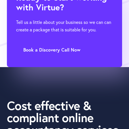
with Virtue?
Tell us a little about your business so we can can
create a package that is suitable for you.
Book a Discovery Call Now
Cost effective &
compliant online