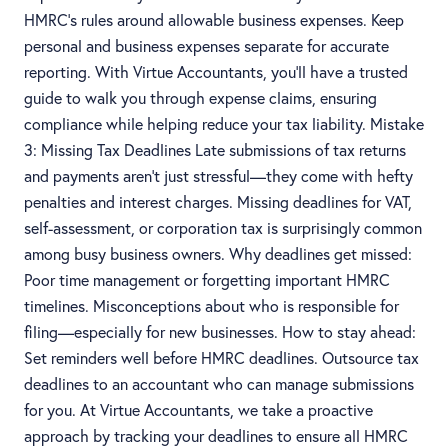
HMRC’s rules around allowable business expenses. Keep
personal and business expenses separate for accurate
reporting. With Virtue Accountants, you’ll have a trusted
guide to walk you through expense claims, ensuring
compliance while helping reduce your tax liability. Mistake
3: Missing Tax Deadlines Late submissions of tax returns
and payments aren't just stressful—they come with hefty
penalties and interest charges. Missing deadlines for VAT,
self-assessment, or corporation tax is surprisingly common
among busy business owners. Why deadlines get missed:
Poor time management or forgetting important HMRC
timelines. Misconceptions about who is responsible for
filing—especially for new businesses. How to stay ahead:
Set reminders well before HMRC deadlines. Outsource tax
deadlines to an accountant who can manage submissions
for you. At Virtue Accountants, we take a proactive
approach by tracking your deadlines to ensure all HMRC