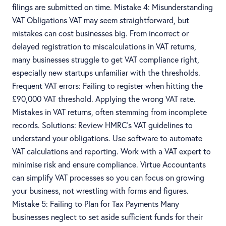
filings are submitted on time. Mistake 4: Misunderstanding
VAT Obligations VAT may seem straightforward, but
mistakes can cost businesses big. From incorrect or
delayed registration to miscalculations in VAT returns,
many businesses struggle to get VAT compliance right,
especially new startups unfamiliar with the thresholds.
Frequent VAT errors: Failing to register when hitting the
£90,000 VAT threshold. Applying the wrong VAT rate.
Mistakes in VAT returns, often stemming from incomplete
records. Solutions: Review HMRC’s VAT guidelines to
understand your obligations. Use software to automate
VAT calculations and reporting. Work with a VAT expert to
minimise risk and ensure compliance. Virtue Accountants
can simplify VAT processes so you can focus on growing
your business, not wrestling with forms and figures.
Mistake 5: Failing to Plan for Tax Payments Many
businesses neglect to set aside sufficient funds for their