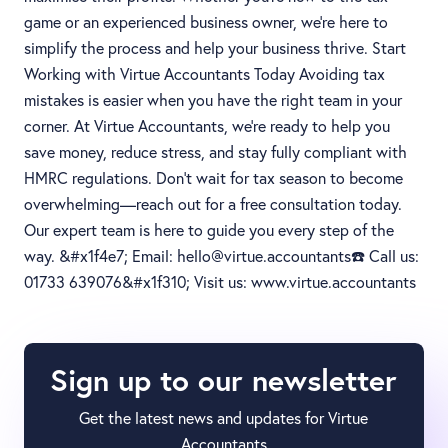
game or an experienced business owner, we’re here to
simplify the process and help your business thrive. Start
Working with Virtue Accountants Today Avoiding tax
mistakes is easier when you have the right team in your
corner. At Virtue Accountants, we’re ready to help you
save money, reduce stress, and stay fully compliant with
HMRC regulations. Don’t wait for tax season to become
overwhelming—reach out for a free consultation today.
Our expert team is here to guide you every step of the
way. &#x1f4e7; Email: hello@virtue.accountants☎️ Call us:
01733 639076&#x1f310; Visit us: www.virtue.accountants
Sign up to our newsletter
Get the latest news and updates for Virtue
Accountants