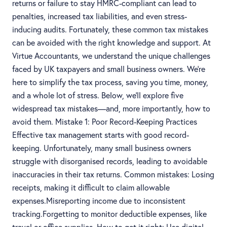
returns or failure to stay HMRC-compliant can lead to
penalties, increased tax liabilities, and even stress-
inducing audits. Fortunately, these common tax mistakes
can be avoided with the right knowledge and support. At
Virtue Accountants, we understand the unique challenges
faced by UK taxpayers and small business owners. We’re
here to simplify the tax process, saving you time, money,
and a whole lot of stress. Below, we’ll explore five
widespread tax mistakes—and, more importantly, how to
avoid them. Mistake 1: Poor Record-Keeping Practices
Effective tax management starts with good record-
keeping. Unfortunately, many small business owners
struggle with disorganised records, leading to avoidable
inaccuracies in their tax returns. Common mistakes: Losing
receipts, making it difficult to claim allowable
expenses.Misreporting income due to inconsistent
tracking.Forgetting to monitor deductible expenses, like
travel or office supplies. How to get it right: Use digital