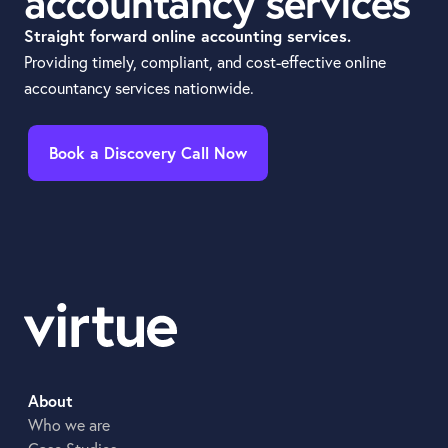
accountancy services
Straight forward online accounting services.
Providing timely, compliant, and cost-effective online
accountancy services nationwide.
Book a Discovery Call Now
About
Who we are