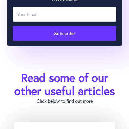
Read some of our
other useful articles
Click below to find out more