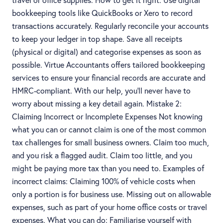
bookkeeping tools like QuickBooks or Xero to record
transactions accurately. Regularly reconcile your accounts
to keep your ledger in top shape. Save all receipts
(physical or digital) and categorise expenses as soon as
possible. Virtue Accountants offers tailored bookkeeping
services to ensure your financial records are accurate and
HMRC-compliant. With our help, you'll never have to
worry about missing a key detail again. Mistake 2:
Claiming Incorrect or Incomplete Expenses Not knowing
what you can or cannot claim is one of the most common
tax challenges for small business owners. Claim too much,
and you risk a flagged audit. Claim too little, and you
might be paying more tax than you need to. Examples of
incorrect claims: Claiming 100% of vehicle costs when
only a portion is for business use. Missing out on allowable
expenses, such as part of your home office costs or travel
expenses. What you can do: Familiarise yourself with