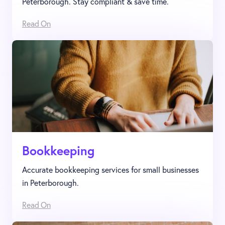
Peterborough. Stay compliant & save time.
Read On
Bookkeeping
Accurate bookkeeping services for small businesses
in Peterborough.
Read On