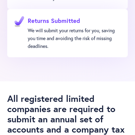
Returns Submitted
We will submit your returns for you, saving
you time and avoiding the risk of missing
deadlines.
All registered limited
companies are required to
submit an annual set of
accounts and a company tax