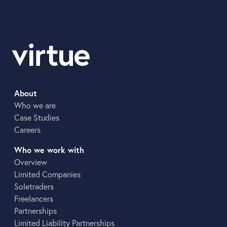
About
Who we are
Case Studies
Careers
Who we work with
Overview
Limited Companies
Soletraders
Freelancers
Partnerships
Limited Liability Partnerships