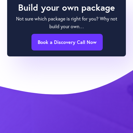
Build your own package
Not sure which package is right for you? Why not
build your own…
Book a Discovery Call Now