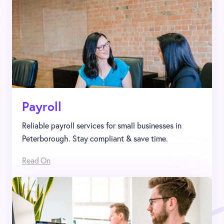
Payroll
Reliable payroll services for small businesses in
Peterborough. Stay compliant & save time.
Read On