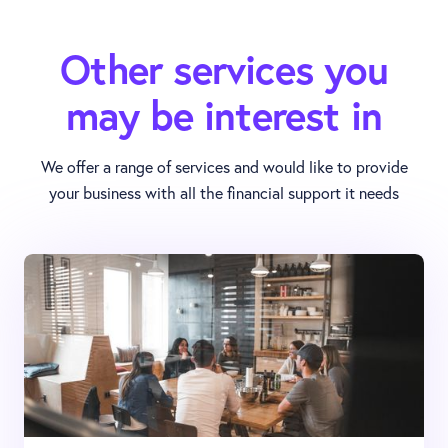
Other services you
may be interest in
We offer a range of services and would like to provide
your business with all the financial support it needs