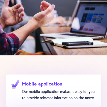
Mobile application
Our mobile application makes it easy for you
to provide relevant information on the move.