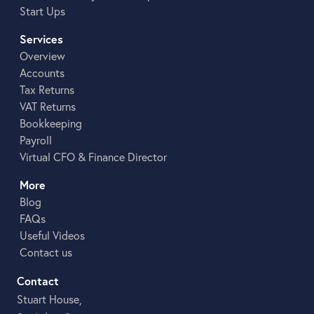
Start Ups
Services
Overview
Accounts
Tax Returns
VAT Returns
Bookkeeping
Payroll
Virtual CFO & Finance Director
More
Blog
FAQs
Useful Videos
Contact us
Contact
Stuart House,