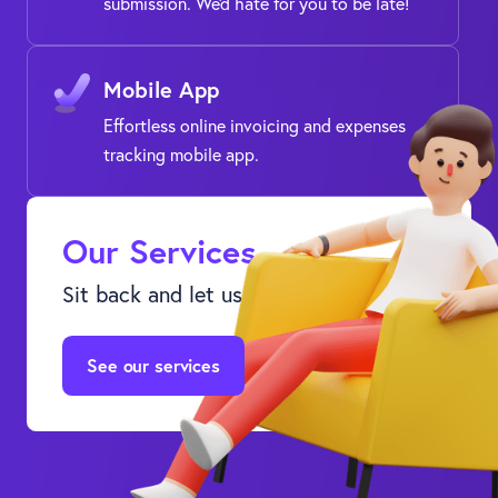
submission. We'd hate for you to be late!
Mobile App
Effortless online invoicing and expenses
tracking mobile app.
Our Services
Sit back and let us do the leg work.
See our services