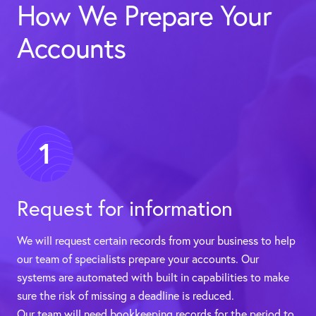
How We Prepare Your
Accounts
1
Request for information
We will request certain records from your business to help
our team of specialists prepare your accounts. Our
systems are automated with built in capabilities to make
sure the risk of missing a deadline is reduced.
Our team will need bookkeeping records for the period to