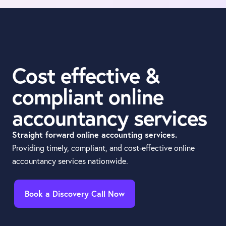
Cost effective &
compliant online
accountancy services
Straight forward online accounting services.
Providing timely, compliant, and cost-effective online
accountancy services nationwide.
Book a Discovery Call Now