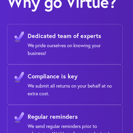
Why go Virtue?
Dedicated team of experts
We pride ourselves on knowing your
business!
Compliance is key
We submit all returns on your behalf at no
extra cost.
Regular reminders
We send regular reminders prior to