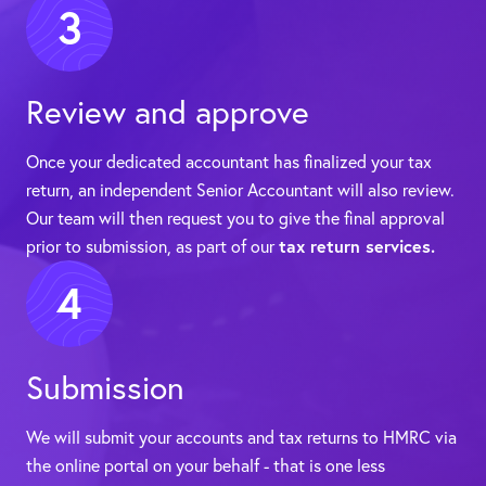
3
Review and approve
Once your dedicated accountant has finalized your tax
return, an independent Senior Accountant will also review.
Our team will then request you to give the final approval
prior to submission, as part of our
tax return services.
4
Submission
We will submit your accounts and tax returns to HMRC via
the online portal on your behalf - that is one less