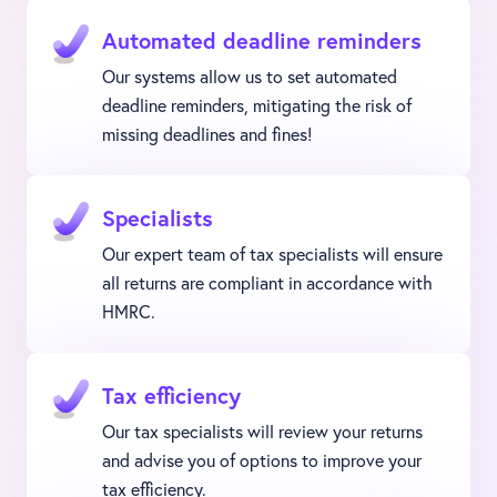
Automated deadline reminders
Our systems allow us to set automated
deadline reminders, mitigating the risk of
missing deadlines and fines!
Specialists
Our expert team of tax specialists will ensure
all returns are compliant in accordance with
HMRC.
Tax efficiency
Our tax specialists will review your returns
and advise you of options to improve your
tax efficiency.