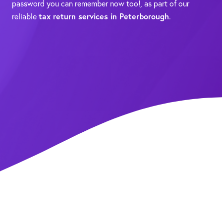
password you can remember now too!, as part of our
reliable
tax return services in Peterborough
.