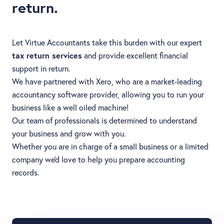
return.
Let Virtue Accountants take this burden with our expert
tax return services
and provide excellent financial
support in return.
We have partnered with Xero, who are a market-leading
accountancy software provider, allowing you to run your
business like a well oiled machine!
Our team of professionals is determined to understand
your business and grow with you.
Whether you are in charge of a small business or a limited
company we'd love to help you prepare accounting
records.