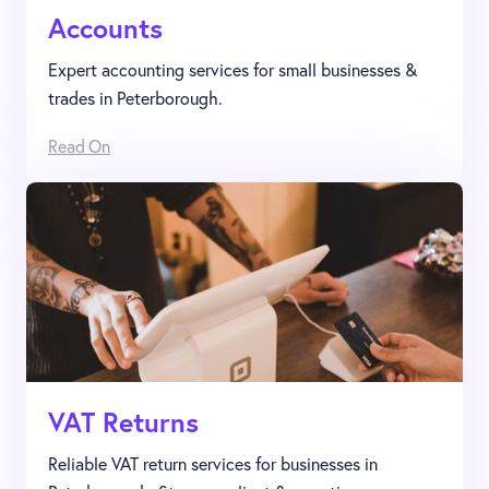
Accounts
Expert accounting services for small businesses &
trades in Peterborough.
Read On
VAT Returns
Reliable VAT return services for businesses in