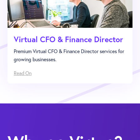
Virtual CFO & Finance Director
Premium Virtual CFO & Finance Director services for
growing businesses.
Read On