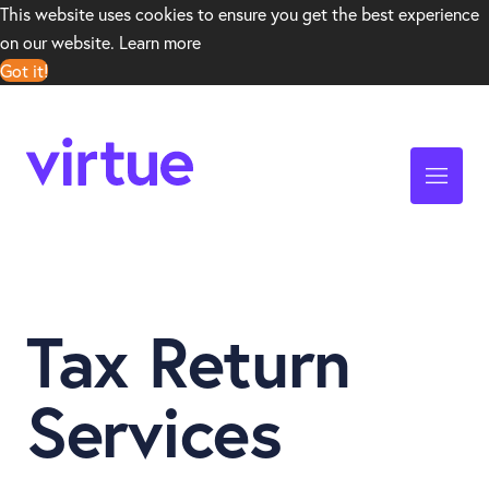
This website uses cookies to ensure you get the best experience
on our website.
Learn more
Got it!
Tax Return
Services