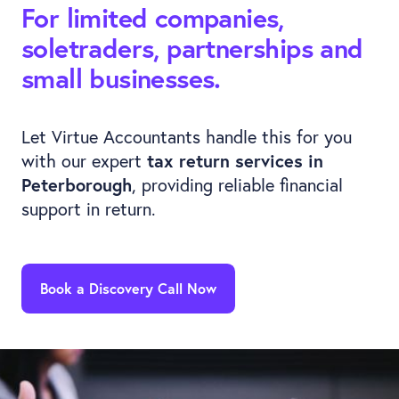
For limited companies,
soletraders, partnerships and
small businesses.
Let Virtue Accountants handle this for you
with our expert
tax return services in
Peterborough
, providing reliable financial
support in return.
Book a Discovery Call Now