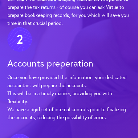
prepare the tax returns - of course you can ask Virtue to
prepare bookkeeping records, for you which will save you
time in that crucial period.
2
Accounts preperation
Once you have provided the information, your dedicated
accountant will prepare the accounts.
This will be in a timely manner, providing you with
flexibility.
We have a rigid set of internal controls prior to finalizing
the accounts, reducing the possibility of errors.