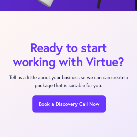
Ready to start
working with Virtue?
Tell us a little about your business so we can can create a
package that is suitable for you.
Book a Discovery Call Now