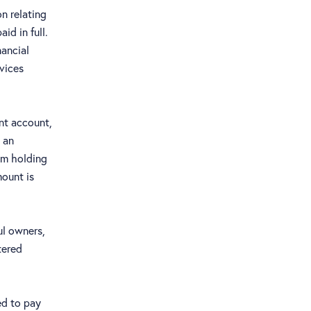
on relating
id in full.
nancial
rvices
nt account,
 an
om holding
mount is
ul owners,
tered
ed to pay