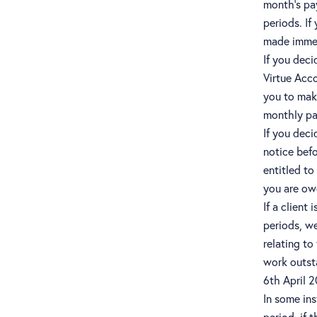
month’s pa
periods. If
made immedi
If you deci
Virtue Acco
you to make
monthly pay
If you deci
notice bef
entitled to
you are owe
If a client
periods, we
relating to
work outst
6th April 
In some in
period, if 