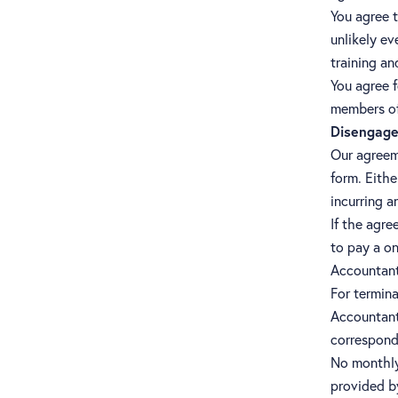
You agree t
unlikely ev
training a
You agree f
members of
Disengage
Our agreeme
form. Eithe
incurring a
If the agre
to pay a on
Accountant
For termina
Accountants
correspond
No monthly
provided b