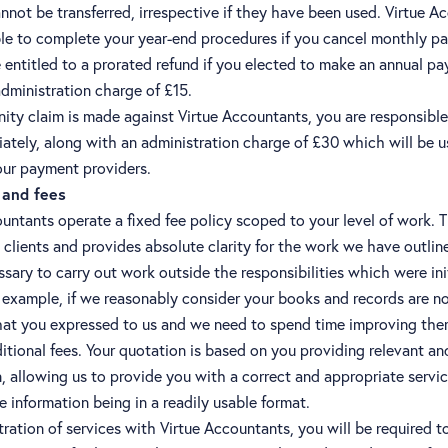
nnot be transferred, irrespective if they have been used. Virtue A
able to complete your year-end procedures if you cancel monthly p
entitled to a prorated refund if you elected to make an annual p
dministration charge of £15.
nity claim is made against Virtue Accountants, you are responsible
ately, along with an administration charge of £30 which will be u
our payment providers.
and fees
untants operate a fixed fee policy scoped to your level of work. 
ll clients and provides absolute clarity for the work we have outlin
cessary to carry out work outside the responsibilities which were ini
 example, if we reasonably consider your books and records are no
hat you expressed to us and we need to spend time improving them,
itional fees. Your quotation is based on you providing relevant a
, allowing us to provide you with a correct and appropriate servic
e information being in a readily usable format.
ration of services with Virtue Accountants, you will be required t