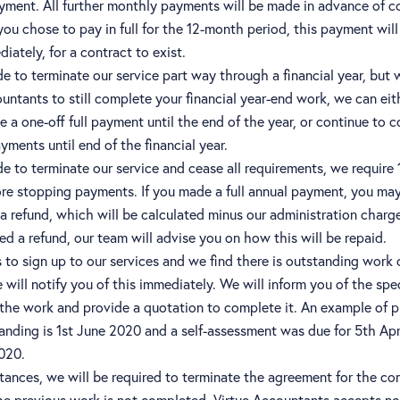
yment. All further monthly payments will be made in advance of
 you chose to pay in full for the 12-month period, this payment wil
ately, for a contract to exist.
de to terminate our service part way through a financial year, but 
untants to still complete your financial year-end work, we can eit
 a one-off full payment until the end of the year, or continue to c
ments until end of the financial year.
de to terminate our service and cease all requirements, we require
ore stopping payments. If you made a full annual payment, you ma
 a refund, which will be calculated minus our administration charge 
d a refund, our team will advise you on how this will be repaid.
 is to sign up to our services and we find there is outstanding work
 will notify you of this immediately. We will inform you of the spec
 the work and provide a quotation to complete it. An example of p
anding is 1st June 2020 and a self-assessment was due for 5th Apr
2020.
stances, we will be required to terminate the agreement for the 
the previous work is not completed. Virtue Accountants accepts no