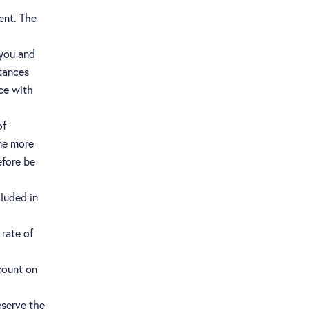
ent. The
 you and
stances
ce with
of
me more
efore be
cluded in
 rate of
count on
eserve the