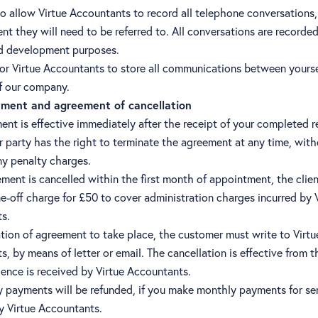
o allow Virtue Accountants to record all telephone conversations,
ent they will need to be referred to. All conversations are recorded
nd development purposes.
or Virtue Accountants to store all communications between yoursel
 our company.
ment and agreement of cancellation
nt is effective immediately after the receipt of your completed r
r party has the right to terminate the agreement at any time, wit
ny penalty charges.
ement is cancelled within the first month of appointment, the client
e-off charge for £50 to cover administration charges incurred by 
s.
tion of agreement to take place, the customer must write to Virtu
, by means of letter or email. The cancellation is effective from t
ence is received by Virtue Accountants.
 payments will be refunded, if you make monthly payments for se
y Virtue Accountants.