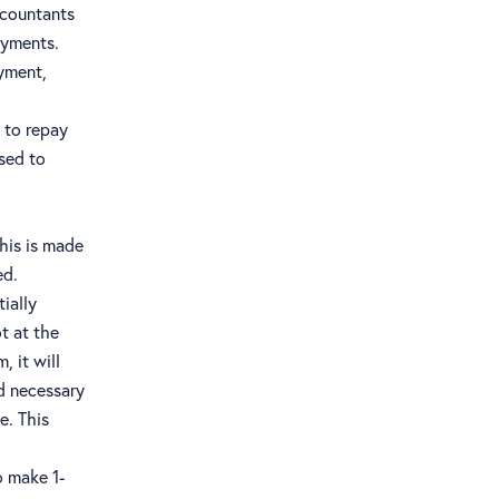
ccountants
ayments.
ayment,
 to repay
sed to
This is made
ed.
tially
t at the
 it will
nd necessary
e. This
o make 1-