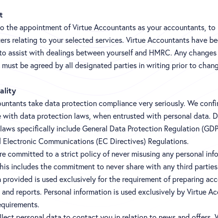
t
to the appointment of Virtue Accountants as your accountants, to
ers relating to your selected services. Virtue Accountants have b
to assist with dealings between yourself and HMRC. Any changes 
must be agreed by all designated parties in writing prior to chan
ality
untants take data protection compliance very seriously. We confir
 with data protection laws, when entrusted with personal data. 
 laws specifically include General Data Protection Regulation (GD
d Electronic Communications (EC Directives) Regulations.
e committed to a strict policy of never misusing any personal inf
his includes the commitment to never share with any third parties
 provided is used exclusively for the requirement of preparing ac
and reports. Personal information is used exclusively by Virtue A
equirements.
lect personal data to contact you in relation to news and offers.