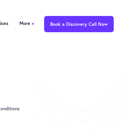
ices
More
+
Book a Discovery Call Now
conditions