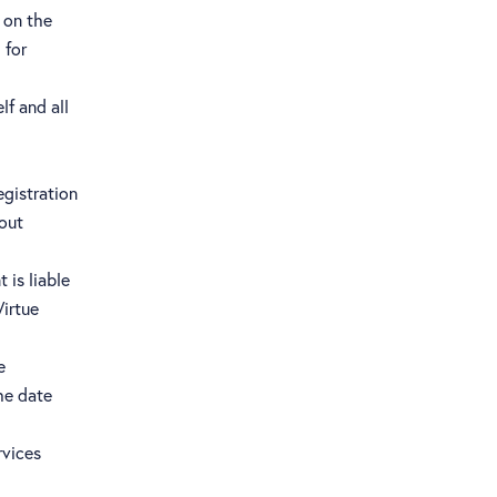
 on the
 for
f and all
egistration
hout
 is liable
Virtue
e
he date
rvices