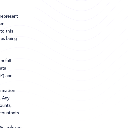
 represent
een
to this
ges being
m full
Data
PR) and
ormation
. Any
counts,
ccountants
 We make an