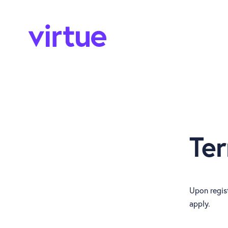
Te
Upon regist
apply.