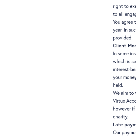
right to ex
to all enga
You agree t
year. In su
provided.
Client Mo
In some ins
which is se
interest-be
your money 
held.
We aim to t
Virtue Acco
however if 
charity.
Late paym
Our payment