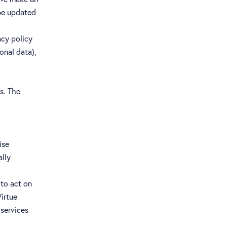
 be updated
acy policy
onal data),
s. The
ise
ally
 to act on
irtue
 services