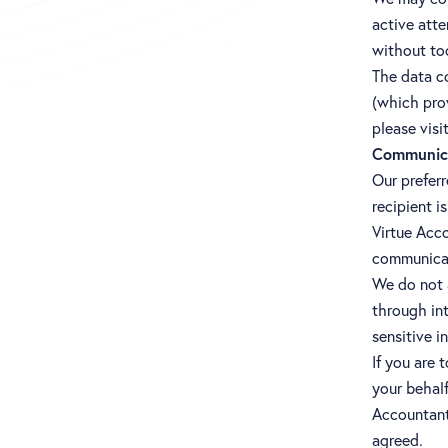
active att
without to
The data co
(which prov
please visi
Communic
Our prefer
recipient i
Virtue Acc
communicat
We do not a
through in
sensitive i
If you are 
your behalf
Accountants
agreed.