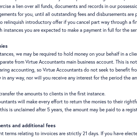
ercise a lien over all funds, documents and records in our possessi
gements for you, until all outstanding fees and disbursements are pa
o relinquish introductory offer if you cancel part way through a fi
ch instances you are expected to make a payment in full for the se
nies
tances, we may be required to hold money on your behalf in a clie
parate from Virtue Accountants main business account. This is not
aring accounting, so Virtue Accountants do not seek to benefit fr
in any way, nor will you receive any interest for the period the a
ransfer the amounts to clients in the first instance.
untants will make every effort to return the monies to their rightf
this is unclaimed after 5 years, the amount may be paid to a regis
ents and additional fees
 terms relating to invoices are strictly 21 days. If you have elect