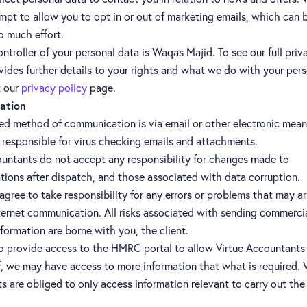
empt to allow you to opt in or out of marketing emails, which can
o much effort.
ntroller of your personal data is Waqas Majid. To see our full priv
ides further details to your rights and what we do with your pers
t our
privacy policy
page.
ation
red method of communication is via email or other electronic mean
s responsible for virus checking emails and attachments.
ountants do not accept any responsibility for changes made to
ions after dispatch, and those associated with data corruption.
gree to take responsibility for any errors or problems that may ar
ternet communication. All risks associated with sending commerci
nformation are borne with you, the client.
to provide access to the HMRC portal to allow Virtue Accountants
, we may have access to more information that what is required. V
 are obliged to only access information relevant to carry out the