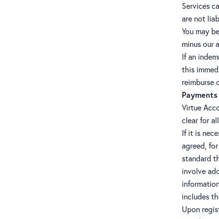
Services ca
are not li
You may be 
minus our a
If an indem
this immedi
reimburse 
Payments 
Virtue Acco
clear for a
If it is ne
agreed, for
standard t
involve add
information
includes th
Upon regist