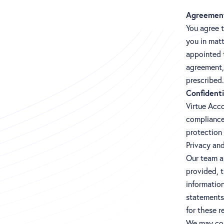
Agreemen
You agree 
you in matt
appointed 
agreement, 
prescribed.
Confidenti
Virtue Acco
compliance
protection
Privacy an
Our team ar
provided, t
information
statements 
for these r
We may col