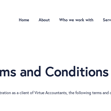
Home
About
Who we work with
Serv
rms and Conditions
ration as a client of Virtue Accountants, the following terms and 