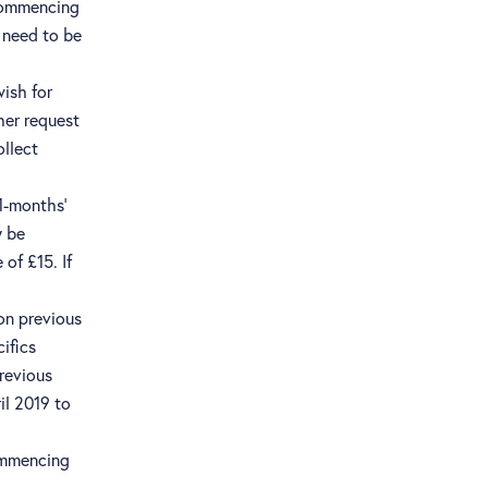
 commencing
l need to be
wish for
her request
ollect
 1-months’
y be
of £15. If
 on previous
ifics
revious
il 2019 to
commencing