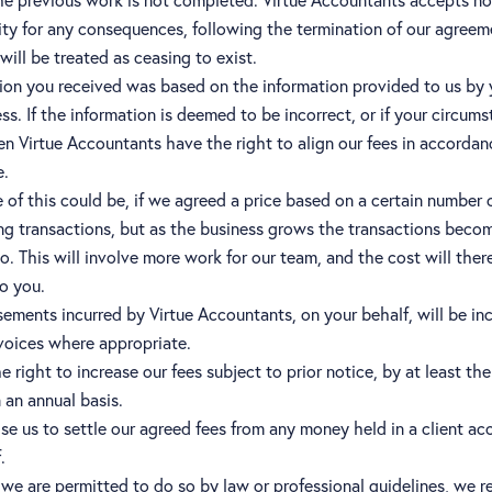
ity for any consequences, following the termination of our agreem
ill be treated as ceasing to exist.
ion you received was based on the information provided to us by
ss. If the information is deemed to be incorrect, or if your circum
n Virtue Accountants have the right to align our fees in accordan
e.
of this could be, if we agreed a price based on a certain number 
g transactions, but as the business grows the transactions beco
o. This will involve more work for our team, and the cost will ther
o you.
ements incurred by Virtue Accountants, on your behalf, will be in
voices where appropriate.
 right to increase our fees subject to prior notice, by at least the
n an annual basis.
se us to settle our agreed fees from any money held in a client ac
.
s we are permitted to do so by law or professional guidelines, we r