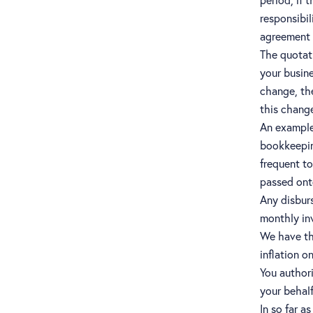
responsibil
agreement w
The quotat
your busine
change, the
this chang
An example 
bookkeepin
frequent to
passed ont
Any disburs
monthly in
We have the
inflation o
You authori
your behalf
In so far a