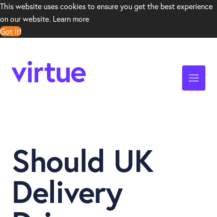
This website uses cookies to ensure you get the best experience
on our website.
Learn more
Got it!
Should UK
Delivery