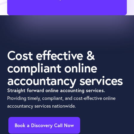
Cost effective &
compliant online
accountancy services
Straight forward online accounting services.
Providing timely, compliant, and cost-effective online
accountancy services nationwide.
Book a Discovery Call Now