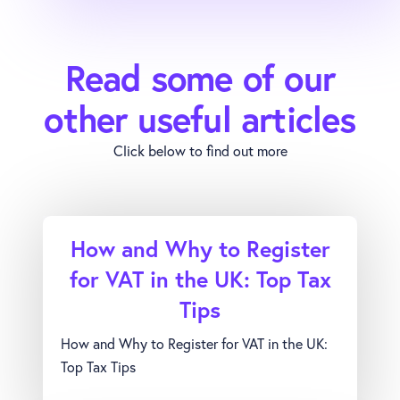
Read some of our
other useful articles
Click below to find out more
How and Why to Register
for VAT in the UK: Top Tax
Tips
How and Why to Register for VAT in the UK:
Top Tax Tips