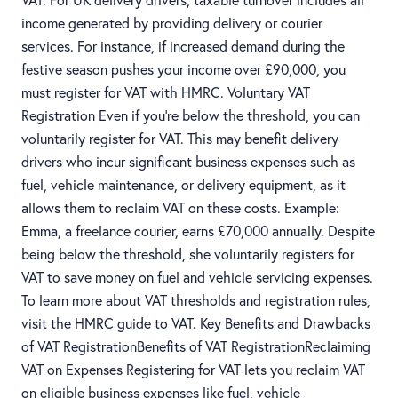
income generated by providing delivery or courier
services. For instance, if increased demand during the
festive season pushes your income over £90,000, you
must register for VAT with HMRC. Voluntary VAT
Registration Even if you’re below the threshold, you can
voluntarily register for VAT. This may benefit delivery
drivers who incur significant business expenses such as
fuel, vehicle maintenance, or delivery equipment, as it
allows them to reclaim VAT on these costs. Example:
Emma, a freelance courier, earns £70,000 annually. Despite
being below the threshold, she voluntarily registers for
VAT to save money on fuel and vehicle servicing expenses.
To learn more about VAT thresholds and registration rules,
visit the HMRC guide to VAT. Key Benefits and Drawbacks
of VAT RegistrationBenefits of VAT RegistrationReclaiming
VAT on Expenses Registering for VAT lets you reclaim VAT
on eligible business expenses like fuel, vehicle