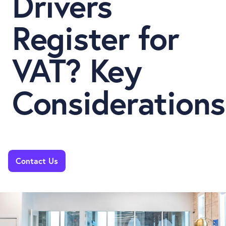
Drivers
Register for
VAT? Key
Considerations
Contact Us