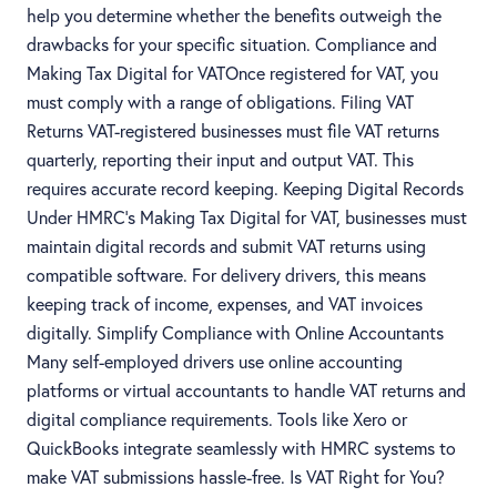
help you determine whether the benefits outweigh the
drawbacks for your specific situation. Compliance and
Making Tax Digital for VATOnce registered for VAT, you
must comply with a range of obligations. Filing VAT
Returns VAT-registered businesses must file VAT returns
quarterly, reporting their input and output VAT. This
requires accurate record keeping. Keeping Digital Records
Under HMRC’s Making Tax Digital for VAT, businesses must
maintain digital records and submit VAT returns using
compatible software. For delivery drivers, this means
keeping track of income, expenses, and VAT invoices
digitally. Simplify Compliance with Online Accountants
Many self-employed drivers use online accounting
platforms or virtual accountants to handle VAT returns and
digital compliance requirements. Tools like Xero or
QuickBooks integrate seamlessly with HMRC systems to
make VAT submissions hassle-free. Is VAT Right for You?