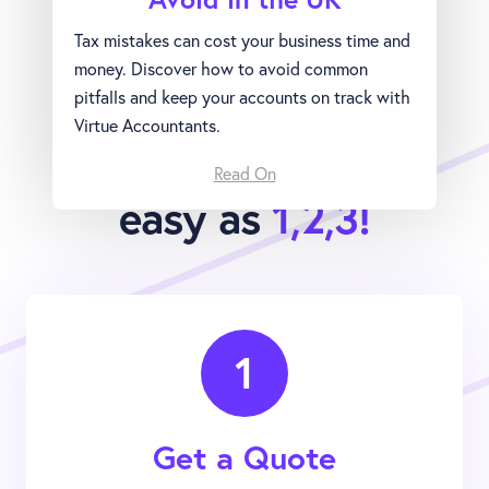
Tax mistakes can cost your business time and
money. Discover how to avoid common
pitfalls and keep your accounts on track with
Virtue Accountants.
Joining Virtue is as
Read On
easy as
1,2,3!
1
Get a Quote