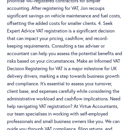
prioritise VAT-registered contractors for simpler
accounting. After registering for VAT, Jon recoups
significant savings on vehicle maintenance and fuel costs,
offsetting the added costs for smaller clients. 4. Seek
Expert Advice VAT registration is a significant decision
that can impact your pricing, cashflow, and record-
keeping requirements. Consulting a tax adviser or
accountant can help you assess the potential benefits and
risks based on your circumstances. Make an Informed VAT
Decision Registering for VAT is a major milestone for UK
delivery drivers, marking a step towards business growth
and compliance. It’s essential to assess your turnover,
client base, and expenses carefully while considering the
administrative workload and cashflow implications. Need
help navigating VAT registration? At Virtue Accountants,
our team specialises in working with self-employed
professionals and small business owners like you. We can
guide you through VAT compliance, filing returns, and