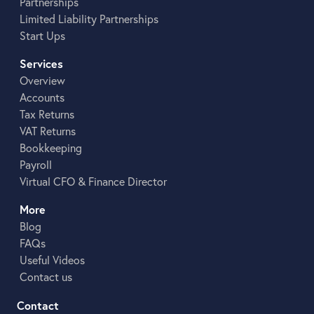
Partnerships
Limited Liability Partnerships
Start Ups
Services
Overview
Accounts
Tax Returns
VAT Returns
Bookkeeping
Payroll
Virtual CFO & Finance Director
More
Blog
FAQs
Useful Videos
Contact us
Contact