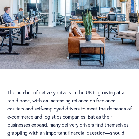
The number of delivery drivers in the UK is growing at a
rapid pace, with an increasing reliance on freelance
couriers and self-employed drivers to meet the demands of
e-commerce and logistics companies. But as their
businesses expand, many delivery drivers find themselves
grappling with an important financial question—should