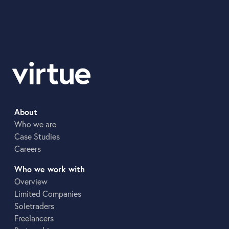
About
Who we are
Case Studies
Careers
Who we work with
Overview
Limited Companies
Soletraders
Freelancers