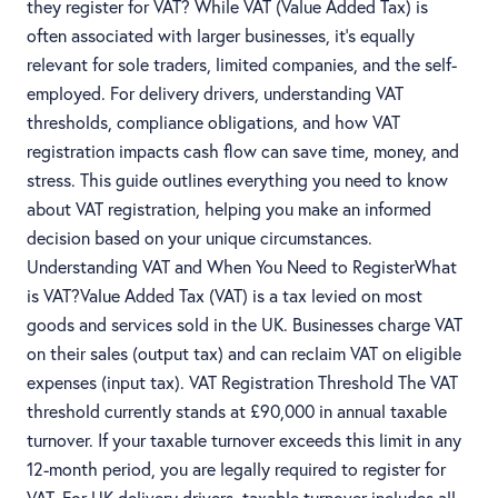
they register for VAT? While VAT (Value Added Tax) is
often associated with larger businesses, it’s equally
relevant for sole traders, limited companies, and the self-
employed. For delivery drivers, understanding VAT
thresholds, compliance obligations, and how VAT
registration impacts cash flow can save time, money, and
stress. This guide outlines everything you need to know
about VAT registration, helping you make an informed
decision based on your unique circumstances.
Understanding VAT and When You Need to RegisterWhat
is VAT?Value Added Tax (VAT) is a tax levied on most
goods and services sold in the UK. Businesses charge VAT
on their sales (output tax) and can reclaim VAT on eligible
expenses (input tax). VAT Registration Threshold The VAT
threshold currently stands at £90,000 in annual taxable
turnover. If your taxable turnover exceeds this limit in any
12-month period, you are legally required to register for
VAT. For UK delivery drivers, taxable turnover includes all