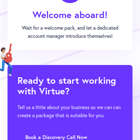
Welcome aboard!
Wait for a welcome pack, and let a dedicated
account manager introduce themselves!
Ready to start working
with Virtue?
Tell us a little about your business so we can can
create a package that is suitable for you.
Book a Discovery Call Now