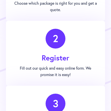
Choose which package is right for you and get a
quote.
2
Register
Fill out our quick and easy online form. We
promise it is easy!
3