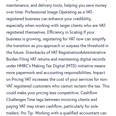
maintenance, and delivery tools, helping you save money
over time. Professional Image Operating as a VAT-
registered business can enhance your credibility,
especially when working with larger clients who are VAT-
registered themselves. Efficiency in Scaling If your
business is growing, registering for VAT now can simplify
the transition as you approach or surpass the threshold in
the future. Drawbacks of VAT RegistrationAdministrative
Burden Filing VAT returns and maintaining digital records
under HMRC’s Making Tax Digital (MTD) initiative means
more paperwork and accounting responsibilities. Impact
on Pricing VAT increases the cost of your services for non-
VAT registered customers who cannot reclaim the tax. This
could make your pricing less competitive. Cashflow
Challenges Time lags between invoicing clients and
paying VAT may strain cashflow, particularly for sole
traders. Pro Tip: Working with a qualified accountant can