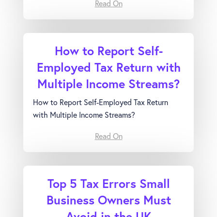
Read On
How to Report Self-
Employed Tax Return with
Multiple Income Streams?
How to Report Self-Employed Tax Return
with Multiple Income Streams?
Read On
Top 5 Tax Errors Small
Business Owners Must
Avoid in the UK