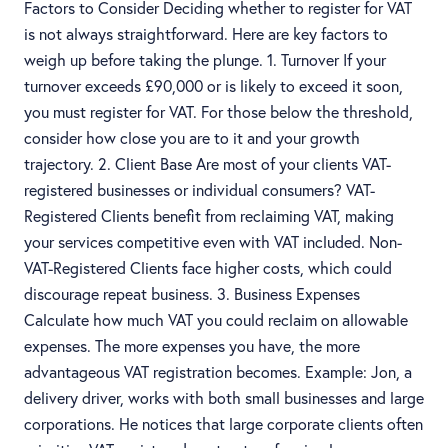
Factors to Consider Deciding whether to register for VAT
is not always straightforward. Here are key factors to
weigh up before taking the plunge. 1. Turnover If your
turnover exceeds £90,000 or is likely to exceed it soon,
you must register for VAT. For those below the threshold,
consider how close you are to it and your growth
trajectory. 2. Client Base Are most of your clients VAT-
registered businesses or individual consumers? VAT-
Registered Clients benefit from reclaiming VAT, making
your services competitive even with VAT included. Non-
VAT-Registered Clients face higher costs, which could
discourage repeat business. 3. Business Expenses
Calculate how much VAT you could reclaim on allowable
expenses. The more expenses you have, the more
advantageous VAT registration becomes. Example: Jon, a
delivery driver, works with both small businesses and large
corporations. He notices that large corporate clients often