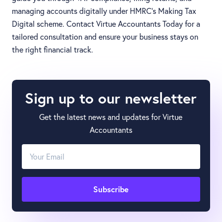
managing accounts digitally under HMRC’s Making Tax
Digital scheme. Contact Virtue Accountants Today for a
tailored consultation and ensure your business stays on
the right financial track.
Sign up to our newsletter
Get the latest news and updates for Virtue
Accountants