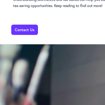
tax-saving opportunities. Keep reading to find out more!
Contact Us