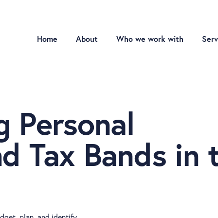
Home
About
Who we work with
Serv
g Personal
d Tax Bands in 
get, plan, and identify