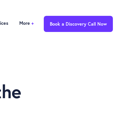
ices
More
+
Book a Discovery Call Now
the