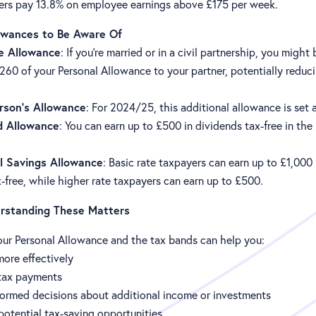
rs pay 13.8% on employee earnings above £175 per week.
owances to Be Aware Of
e Allowance
: If you're married or in a civil partnership, you might
,260 of your Personal Allowance to your partner, potentially reduci
erson's Allowance
: For 2024/25, this additional allowance is set 
d Allowance
: You can earn up to £500 in dividends tax-free in th
l Savings Allowance
: Basic rate taxpayers can earn up to £1,000 
x-free, while higher rate taxpayers can earn up to £500.
standing These Matters
ur Personal Allowance and the tax bands can help you:
ore effectively
 tax payments
ormed decisions about additional income or investments
 potential tax-saving opportunities