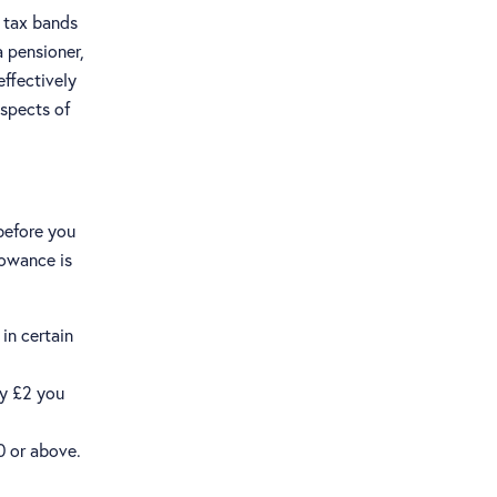
 tax bands
a pensioner,
ffectively
aspects of
before you
lowance is
in certain
ry £2 you
0 or above.