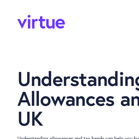
Understandin
Allowances an
UK
Understanding allowances and tax bands can help you bud