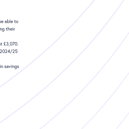
 be able to
ng their
at £3,070.
e 2024/25
in savings