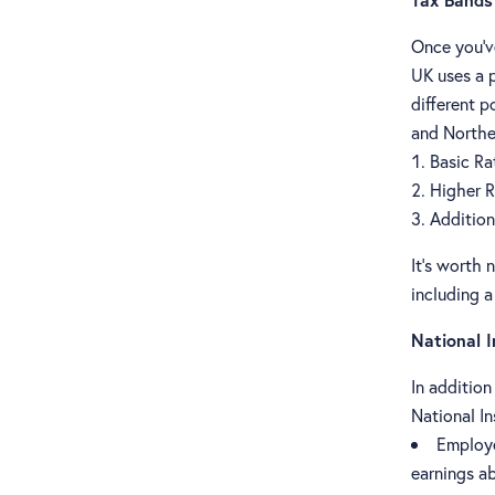
Once you've
UK uses a 
different p
and Northe
Basic Ra
Higher R
Addition
It's worth 
including a
National 
In additio
National In
Employe
earnings a