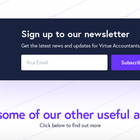
Sign up to our newsletter
Get the latest news and updates for Virtue Accountants
ome of our other useful a
Click below to find out more