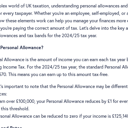
plex world of UK taxation, understanding personal allowances and
for every taxpayer. Whether you're an employee, self-employed, or 
w these elements work can help you manage your finances more e
you're paying the correct amount of tax. Let's delve into the key 
llowances and tax bands for the 2024/25 tax year.
 Personal Allowance?
al Allowance is the amount of income you can earn each tax year 
ng Income Tax. For the 2024/25 tax year, the standard Personal Al
570. This means you can earn up to this amount tax-free.
's important to note that the Personal Allowance may be different 
ces:
earn over £100,000, your Personal Allowance reduces by £1 for eve
this threshold.
rsonal Allowance can be reduced to zero if your income is £125,14
 and Rates