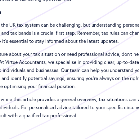
n
 the UK tax system can be challenging, but understanding persona
and tax bands is a crucial first step. Remember, tax rules can cha
o it's essential to stay informed about the latest updates.
nsure about your tax situation or need professional advice, don't he
At Virtue Accountants, we specialise in providing clear, up-to-date
o individuals and businesses. Our team can help you understand y
 and identify potential savings, ensuring you're always on the righ
 optimising your financial position.
hile this article provides a general overview, tax situations can 
ividuals. For personalised advice tailored to your specific circum
ult with a qualified tax professional.