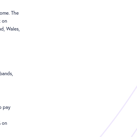
come. The
x on
nd, Wales,
 bands,
o pay
% on