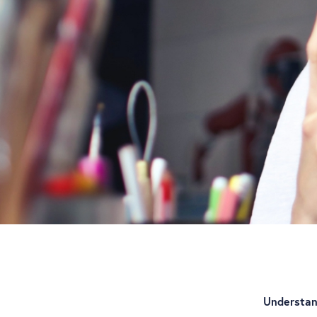
Understan