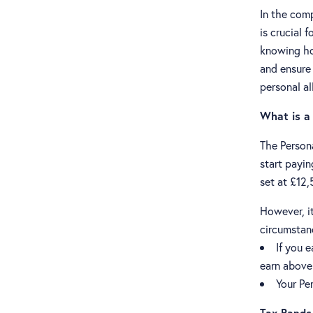
In the com
is crucial 
knowing ho
and ensure 
personal a
What is a
The Person
start payi
set at £12,
However, it
circumstan
If you 
earn above 
Your Pe
Tax Bands