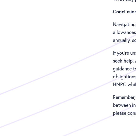
Conclusio
Navigating
allowances 
annually, s
If you're u
seek help. 
guidance t
obligations
HMRC while
Remember, w
between ind
please cons