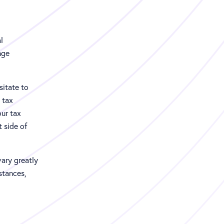
l
nge
sitate to
 tax
our tax
t side of
vary greatly
stances,