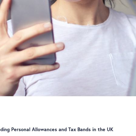
ding Personal Allowances and Tax Bands in the UK