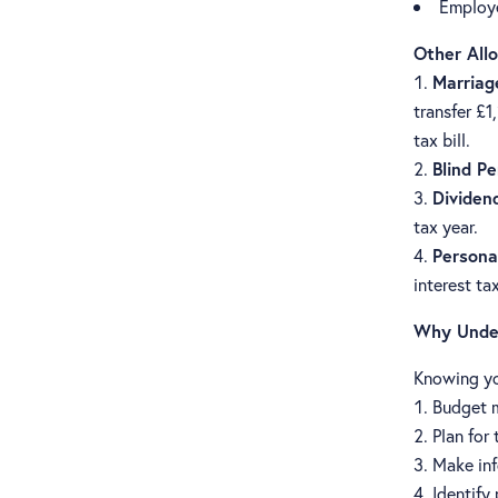
Employe
Other All
Marriag
transfer £1
tax bill.
Blind P
Dividen
tax year.
Persona
interest ta
Why Under
Knowing yo
Budget m
Plan for
Make inf
Identify