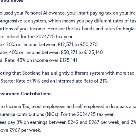
 used your Personal Allowance, you'll start paying tax on your in
progressive tax system, which means you pay different rates of ta
ortions of your income. Here are the tax bands and rates for Engla
rn Ireland for the 2024/25 tax year:
te: 20% on income between £12,571 to £50,270
ate: 40% on income between £50,271 to £125,140
al Rate: 45% on income over £125,141
noting that Scotland has a slightly different system with more tax
 Starter Rate of 19% and an Intermediate Rate of 21%.
Insurance Contributions
n to Income Tax, most employees and self-employed individuals als
surance contributions (NICs). For the 2024/25 tax year:
es pay 8% on earnings between £242 and £967 per week, and 2
bove £967 per week.