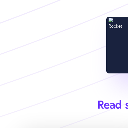
Read s