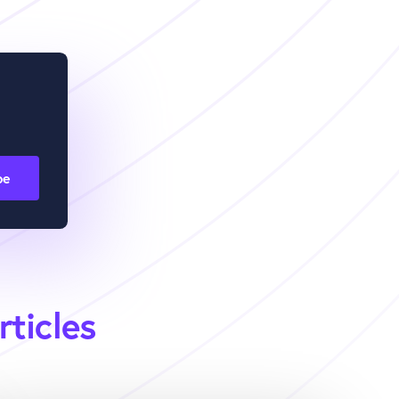
rticles