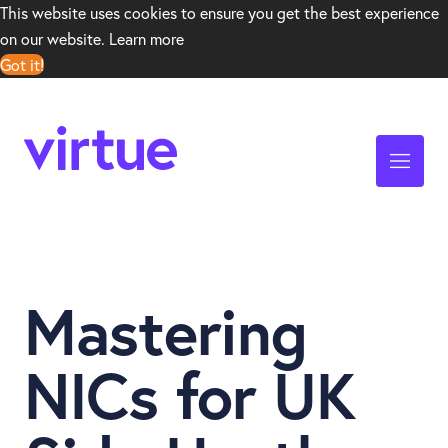
This website uses cookies to ensure you get the best experience
on our website.
Learn more
Got it!
Mastering
NICs for UK