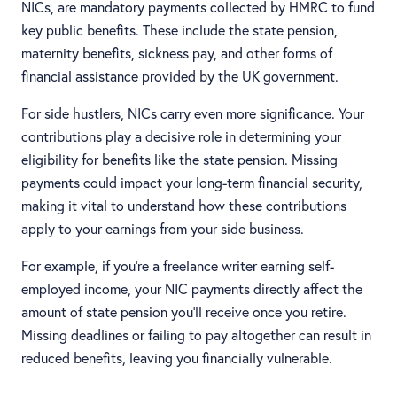
NICs, are mandatory payments collected by HMRC to fund
key public benefits. These include the state pension,
maternity benefits, sickness pay, and other forms of
financial assistance provided by the UK government.
For side hustlers, NICs carry even more significance. Your
contributions play a decisive role in determining your
eligibility for benefits like the state pension. Missing
payments could impact your long-term financial security,
making it vital to understand how these contributions
apply to your earnings from your side business.
For example, if you’re a freelance writer earning self-
employed income, your NIC payments directly affect the
amount of state pension you’ll receive once you retire.
Missing deadlines or failing to pay altogether can result in
reduced benefits, leaving you financially vulnerable.