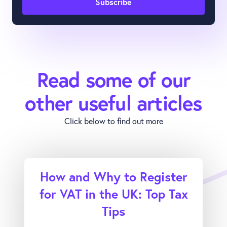
Read some of our
other useful articles
Click below to find out more
How and Why to Register
for VAT in the UK: Top Tax
Tips