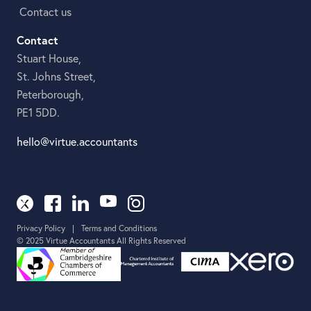
Contact us
Contact
Stuart House,
St. Johns Street,
Peterborough,
PE1 5DD.
hello@virtue.accountants
Privacy Policy
|
Terms and Conditions
© 2025 Virtue Accountants All Rights Reserved