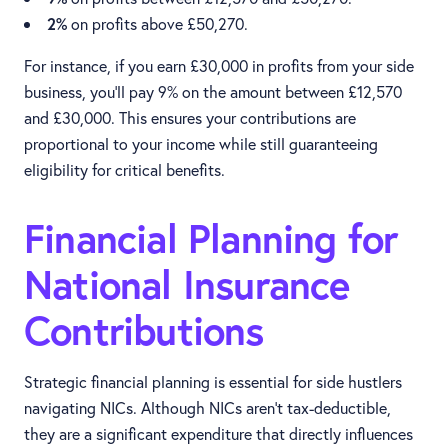
2%
on profits above £50,270.
For instance, if you earn £30,000 in profits from your side
business, you’ll pay 9% on the amount between £12,570
and £30,000. This ensures your contributions are
proportional to your income while still guaranteeing
eligibility for critical benefits.
Financial Planning for
National Insurance
Contributions
Strategic financial planning is essential for side hustlers
navigating NICs. Although NICs aren’t tax-deductible,
they are a significant expenditure that directly influences