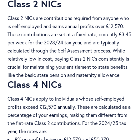
Class 2 NICs
Class 2 NICs are contributions required from anyone who
is self-employed and earns annual profits over £12,570.
These contributions are set at a fixed rate, currently £3.45
per week for the 2023/24 tax year, and are typically
calculated through the Self Assessment process. While
relatively low in cost, paying Class 2 NICs consistently is
crucial for maintaining your entitlement to state benefits
like the basic state pension and maternity allowance.
Class 4 NICs
Class 4 NICs apply to individuals whose self-employed
profits exceed £12,570 annually. These are calculated as a
percentage of your earnings, making them different from
the flat-rate Class 2 contributions. For the 2024/25 tax
year, the rates are:
9%
on profits between £12,570 and £50,270.