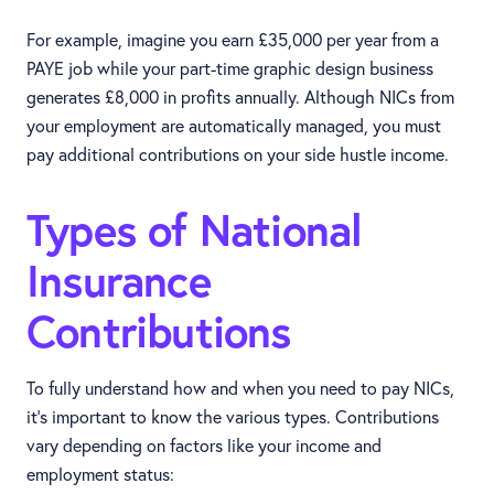
For example, imagine you earn £35,000 per year from a
PAYE job while your part-time graphic design business
generates £8,000 in profits annually. Although NICs from
your employment are automatically managed, you must
pay additional contributions on your side hustle income.
Types of National
Insurance
Contributions
To fully understand how and when you need to pay NICs,
it’s important to know the various types. Contributions
vary depending on factors like your income and
employment status: