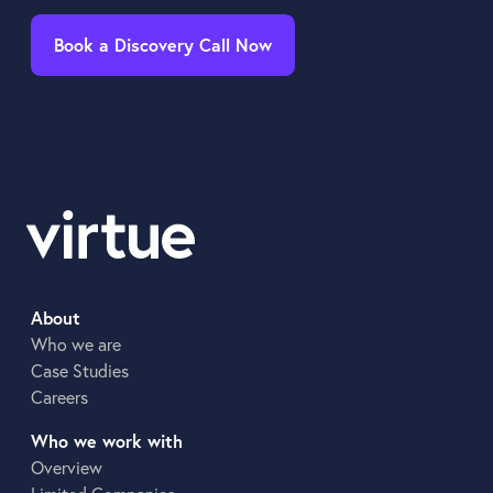
Book a Discovery Call Now
About
Who we are
Case Studies
Careers
Who we work with
Overview