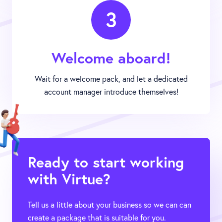
3
Welcome aboard!
Wait for a welcome pack, and let a dedicated
account manager introduce themselves!
Ready to start working
with Virtue?
Tell us a little about your business so we can can
create a package that is suitable for you.