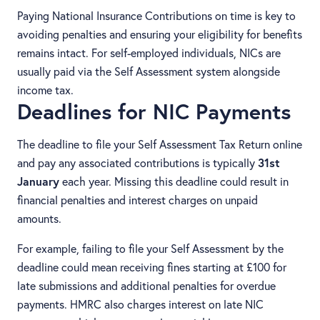
Paying National Insurance Contributions on time is key to
avoiding penalties and ensuring your eligibility for benefits
remains intact. For self-employed individuals, NICs are
usually paid via the Self Assessment system alongside
income tax.
Deadlines for NIC Payments
The deadline to file your Self Assessment Tax Return online
and pay any associated contributions is typically
31st
January
each year. Missing this deadline could result in
financial penalties and interest charges on unpaid
amounts.
For example, failing to file your Self Assessment by the
deadline could mean receiving fines starting at £100 for
late submissions and additional penalties for overdue
payments. HMRC also charges interest on late NIC