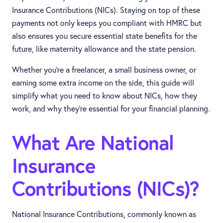
Insurance Contributions (NICs). Staying on top of these
payments not only keeps you compliant with HMRC but
also ensures you secure essential state benefits for the
future, like maternity allowance and the state pension.
Whether you’re a freelancer, a small business owner, or
earning some extra income on the side, this guide will
simplify what you need to know about NICs, how they
work, and why they’re essential for your financial planning.
What Are National
Insurance
Contributions (NICs)?
National Insurance Contributions, commonly known as