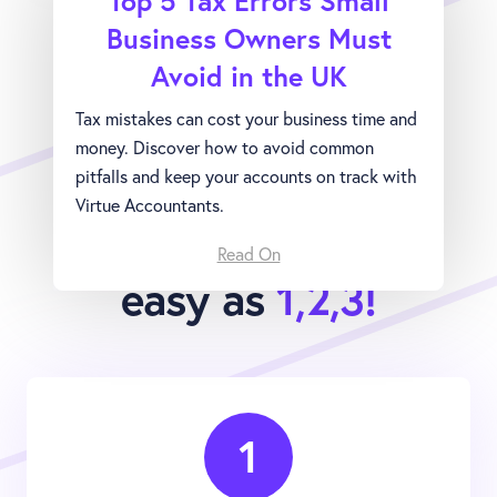
Top 5 Tax Errors Small
Business Owners Must
Avoid in the UK
Tax mistakes can cost your business time and
money. Discover how to avoid common
pitfalls and keep your accounts on track with
Virtue Accountants.
Joining Virtue is as
Read On
easy as
1,2,3!
1