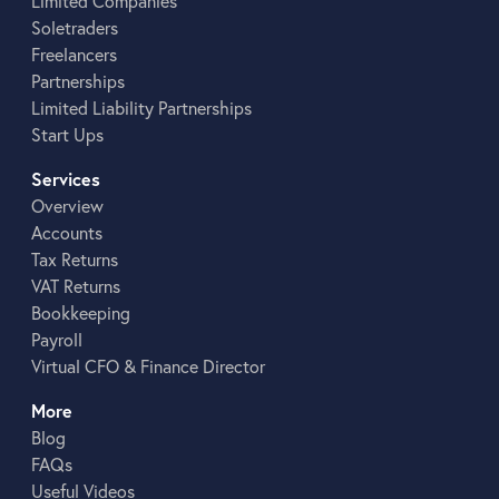
Limited Companies
Soletraders
Freelancers
Partnerships
Limited Liability Partnerships
Start Ups
Services
Overview
Accounts
Tax Returns
VAT Returns
Bookkeeping
Payroll
Virtual CFO & Finance Director
More
Blog
FAQs
Useful Videos