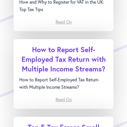
How and Why to Register for VAT in the UK:
Top Tax Tips
Read On
How to Report Self-
Employed Tax Return with
Multiple Income Streams?
How to Report Self-Employed Tax Return
with Multiple Income Streams?
Read On