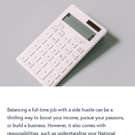
Balancing a full-time job with a side hustle can be a
thrilling way to boost your income, pursue your passions,
or build a business. However, it also comes with
responsibilities, such as understanding your National