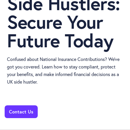
Side Hustlers:
Secure Your
Future Today
Confused about National Insurance Contributions? We’ve
got you covered. Learn how to stay compliant, protect
your benefits, and make informed financial decisions as a
UK side hustler.
Contact Us