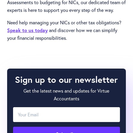
Assessments to budgeting for NICs, our dedicated team of
experts is here to support you every step of the way.
Need help managing your NICs or other tax obligations?
Speak to us today
and discover how we can simplify
your financial responsibilities.
Sign up to our newsletter
Get the latest news and updates for Virtue
Accountants