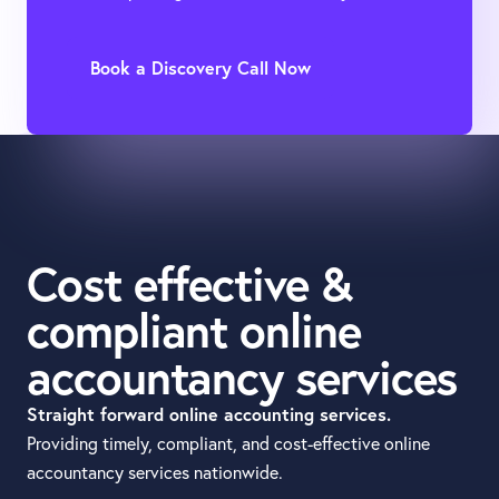
Book a Discovery Call Now
Cost effective &
compliant online
accountancy services
Straight forward online accounting services.
Providing timely, compliant, and cost-effective online
accountancy services nationwide.