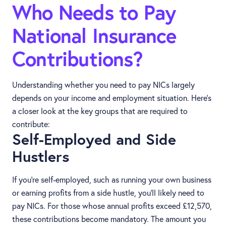
Who Needs to Pay
National Insurance
Contributions?
Understanding whether you need to pay NICs largely
depends on your income and employment situation. Here’s
a closer look at the key groups that are required to
contribute:
Self-Employed and Side
Hustlers
If you’re self-employed, such as running your own business
or earning profits from a side hustle, you’ll likely need to
pay NICs. For those whose annual profits exceed £12,570,
these contributions become mandatory. The amount you