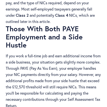
pay, and the type of NICs required, depend on your
earnings. Most self-employed taxpayers generally fall
under
Class 2
and potentially
Class 4
NICs, which are
outlined later in this article.
Those With Both PAYE
Employment and a Side
Hustle
If you work a full-time job and earn additional income from
a side business, your situation gets slightly more complex.
Through PAYE (Pay As You Earn), your employer handles
your NIC payments directly from your salary. However, any
additional profits made from your side hustle that exceed
the £12,570 threshold will still require NICs. This means
you’ll be responsible for calculating and paying the
necessary contributions through your Self Assessment Tax
Return.