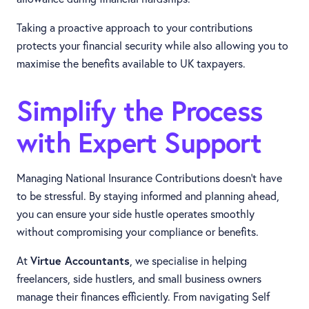
Taking a proactive approach to your contributions
protects your financial security while also allowing you to
maximise the benefits available to UK taxpayers.
Simplify the Process
with Expert Support
Managing National Insurance Contributions doesn’t have
to be stressful. By staying informed and planning ahead,
you can ensure your side hustle operates smoothly
without compromising your compliance or benefits.
At
Virtue Accountants
, we specialise in helping
freelancers, side hustlers, and small business owners
manage their finances efficiently. From navigating Self