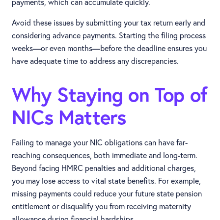
payments, which can accumulate quickly.
Avoid these issues by submitting your tax return early and
considering advance payments. Starting the filing process
weeks—or even months—before the deadline ensures you
have adequate time to address any discrepancies.
Why Staying on Top of
NICs Matters
Failing to manage your NIC obligations can have far-
reaching consequences, both immediate and long-term.
Beyond facing HMRC penalties and additional charges,
you may lose access to vital state benefits. For example,
missing payments could reduce your future state pension
entitlement or disqualify you from receiving maternity
allowance during financial hardships.