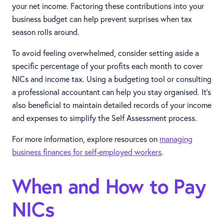
your net income. Factoring these contributions into your
business budget can help prevent surprises when tax
season rolls around.
To avoid feeling overwhelmed, consider setting aside a
specific percentage of your profits each month to cover
NICs and income tax. Using a budgeting tool or consulting
a professional accountant can help you stay organised. It’s
also beneficial to maintain detailed records of your income
and expenses to simplify the Self Assessment process.
For more information, explore resources on
managing
business finances for self-employed workers
.
When and How to Pay
NICs