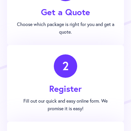
Get a Quote
Choose which package is right for you and get a
quote.
2
Register
Fill out our quick and easy online form. We
promise it is easy!