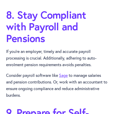
8. Stay Compliant
with Payroll and
Pensions
If you're an employer, timely and accurate payroll
processing is crucial. Additionally, adhering to auto-
enrolment pension requirements avoids penalties.
Consider payroll software like
Sage
to manage salaries
and pension contributions. Or, work with an accountant to
ensure ongoing compliance and reduce administrative
burdens.
9. Prepare for Self-