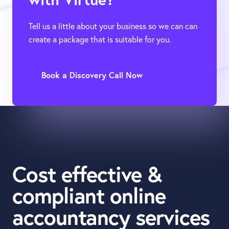
Tell us a little about your business so we can can
create a package that is suitable for you.
Book a Discovery Call Now
Cost effective &
compliant online
accountancy services