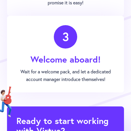
promise it is easy!
3
Welcome aboard!
Wait for a welcome pack, and let a dedicated
account manager introduce themselves!
Ready to start working
with Virtue?