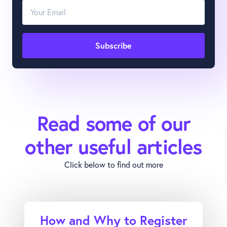
Read some of our
other useful articles
Click below to find out more
How and Why to Register