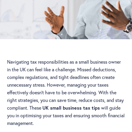
Navigating tax responsibilities as a small business owner
in the UK can feel like a challenge. Missed deductions,
complex regulations, and tight deadlines often create
unnecessary stress. However, managing your taxes
effectively doesn’t have to be overwhelming. With the
right strategies, you can save time, reduce costs, and stay
compliant. These
UK small business tax tips
will guide
you in optimising your taxes and ensuring smooth financial
management.