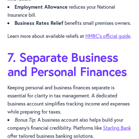
Employment Allowance
reduces your National
Insurance bill.
Business Rates Relief
benefits small premises owners.
Learn more about available reliefs at
HMRC's official guide
.
7. Separate Business
and Personal Finances
Keeping personal and business finances separate is
essential for clarity in tax management. A dedicated
business account simplifies tracking income and expenses
while preparing for taxes.
Bonus Tip
: A business account also helps build your
company’s financial credibility. Platforms like
Starling Bank
offer tailored business banking solutions.