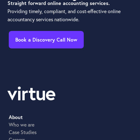
Straight forward online accounting services.
Providing timely, compliant, and cost-effective online
accountancy services nationwide.
Book a Discovery Call Now
About
Who we are
Case Studies
Careers