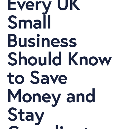
Every UK
Small
Business
Should Know
to Save
Money and
Stay