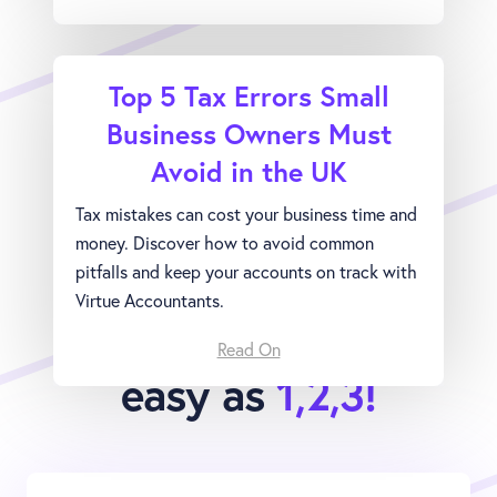
Top 5 Tax Errors Small
Business Owners Must
Avoid in the UK
Tax mistakes can cost your business time and
money. Discover how to avoid common
pitfalls and keep your accounts on track with
Virtue Accountants.
Joining Virtue is as
Read On
easy as
1,2,3!