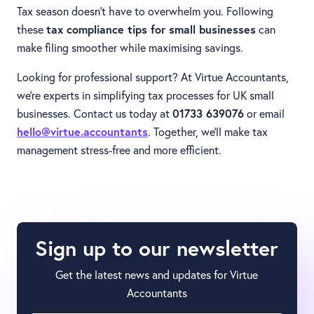
Tax season doesn’t have to overwhelm you. Following
these
tax compliance tips for small businesses
can
make filing smoother while maximising savings.
Looking for professional support? At Virtue Accountants,
we’re experts in simplifying tax processes for UK small
businesses. Contact us today at
01733 639076
or email
hello@virtue.accountants
. Together, we’ll make tax
management stress-free and more efficient.
Sign up to our newsletter
Get the latest news and updates for Virtue
Accountants