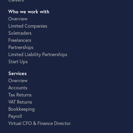
Who we work with
Overview
Limited Companies
Soletraders
Freelancers
Partnerships
Limited Liability Partnerships
Start Ups
Services
Overview
Accounts
Tax Returns
VAT Returns
Bookkeeping
Payroll
Virtual CFO & Finance Director