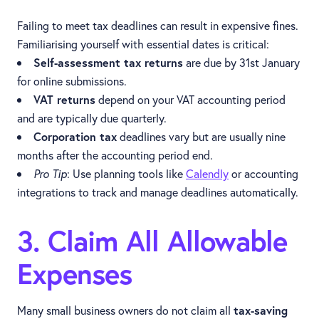
Failing to meet tax deadlines can result in expensive fines.
Familiarising yourself with essential dates is critical:
Self-assessment tax returns
are due by 31st January
for online submissions.
VAT returns
depend on your VAT accounting period
and are typically due quarterly.
Corporation tax
deadlines vary but are usually nine
months after the accounting period end.
Pro Tip
: Use planning tools like
Calendly
or accounting
integrations to track and manage deadlines automatically.
3. Claim All Allowable
Expenses
Many small business owners do not claim all
tax-saving