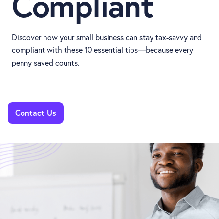
Compliant
Discover how your small business can stay tax-savvy and
compliant with these 10 essential tips—because every
penny saved counts.
Contact Us