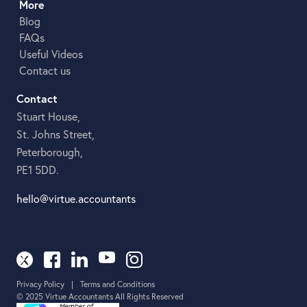
More
Blog
FAQs
Useful Videos
Contact us
Contact
Stuart House,
St. Johns Street,
Peterborough,
PE1 5DD.
hello@virtue.accountants
Privacy Policy
|
Terms and Conditions
© 2025 Virtue Accountants All Rights Reserved