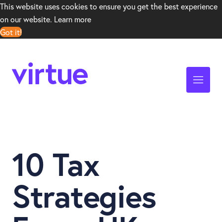
This website uses cookies to ensure you get the best experience
on our website.
Learn more
Got it!
10 Tax
Strategies