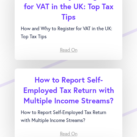
for VAT in the UK: Top Tax
Tips
How and Why to Register for VAT in the UK:
Top Tax Tips
Read On
How to Report Self-
Employed Tax Return with
Multiple Income Streams?
How to Report Self-Employed Tax Return
with Multiple Income Streams?
Read On