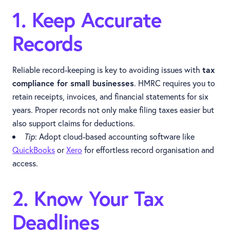
1. Keep Accurate
Records
Reliable record-keeping is key to avoiding issues with
tax
compliance for small businesses
. HMRC requires you to
retain receipts, invoices, and financial statements for six
years. Proper records not only make filing taxes easier but
also support claims for deductions.
Tip
: Adopt cloud-based accounting software like
QuickBooks
or
Xero
for effortless record organisation and
access.
2. Know Your Tax
Deadlines