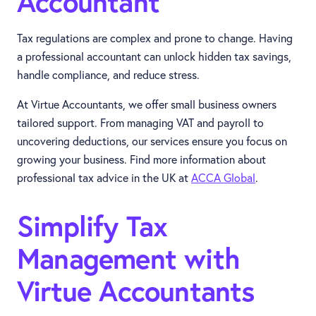
Accountant
Tax regulations are complex and prone to change. Having
a professional accountant can unlock hidden tax savings,
handle compliance, and reduce stress.
At Virtue Accountants, we offer small business owners
tailored support. From managing VAT and payroll to
uncovering deductions, our services ensure you focus on
growing your business. Find more information about
professional tax advice in the UK at
ACCA Global
.
Simplify Tax
Management with
Virtue Accountants