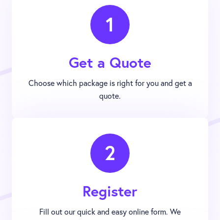
1
Get a Quote
Choose which package is right for you and get a
quote.
2
Register
Fill out our quick and easy online form. We