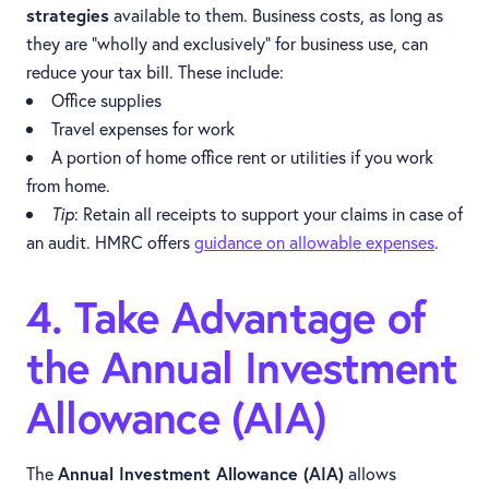
strategies
available to them. Business costs, as long as
they are “wholly and exclusively” for business use, can
reduce your tax bill. These include:
Office supplies
Travel expenses for work
A portion of home office rent or utilities if you work
from home.
Tip
: Retain all receipts to support your claims in case of
an audit. HMRC offers
guidance on allowable expenses
.
4. Take Advantage of
the Annual Investment
Allowance (AIA)
The
Annual Investment Allowance (AIA)
allows