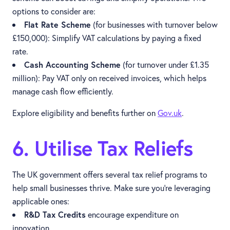
options to consider are:
Flat Rate Scheme
(for businesses with turnover below
£150,000): Simplify VAT calculations by paying a fixed
rate.
Cash Accounting Scheme
(for turnover under £1.35
million): Pay VAT only on received invoices, which helps
manage cash flow efficiently.
Explore eligibility and benefits further on
Gov.uk
.
6. Utilise Tax Reliefs
The UK government offers several tax relief programs to
help small businesses thrive. Make sure you’re leveraging
applicable ones:
R&D Tax Credits
encourage expenditure on
innovation.