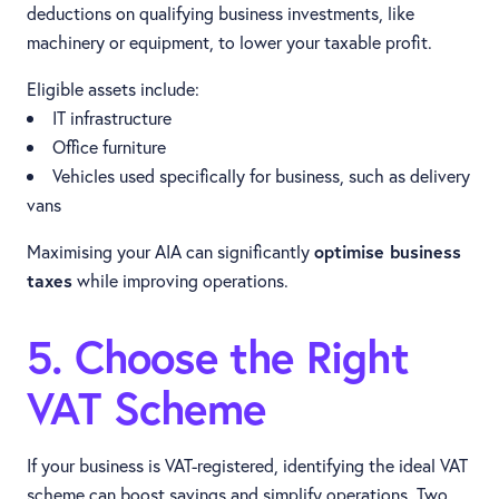
deductions on qualifying business investments, like
machinery or equipment, to lower your taxable profit.
Eligible assets include:
IT infrastructure
Office furniture
Vehicles used specifically for business, such as delivery
vans
Maximising your AIA can significantly
optimise business
taxes
while improving operations.
5. Choose the Right
VAT Scheme
If your business is VAT-registered, identifying the ideal VAT
scheme can boost savings and simplify operations. Two