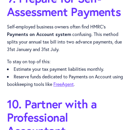
Assessment Payments
Self-employed business owners often find HMRC’s
Payments on Account system
confusing. This method
splits your annual tax bill into two advance payments, due
31st January and 31st July.
To stay on top of this:
Estimate your tax payment liabilities monthly.
Reserve funds dedicated to Payments on Account using
bookkeeping tools like
FreeAgent
.
10. Partner with a
Professional